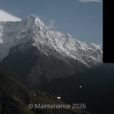
© Maintenance 2026