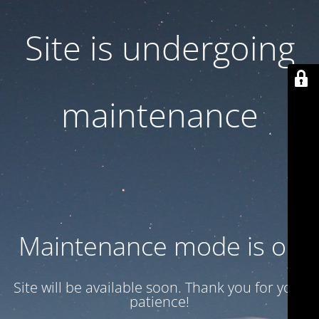
Site is undergoing
maintenance
Maintenance mode is on
Site will be available soon. Thank you for your
patience!