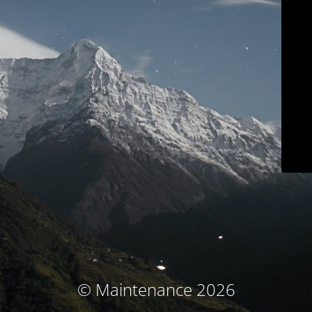
© Maintenance 2026