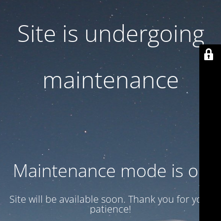
Site is undergoing
maintenance
Maintenance mode is on
Site will be available soon. Thank you for your
patience!