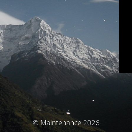
© Maintenance 2026