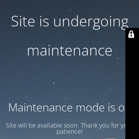
Site is undergoing
maintenance
Maintenance mode is on
Site will be available soon. Thank you for your
patience!