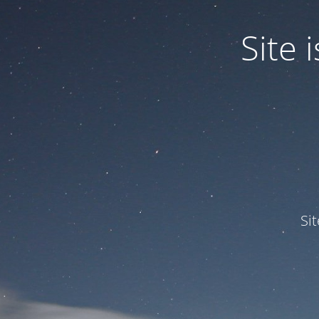
Site
Si