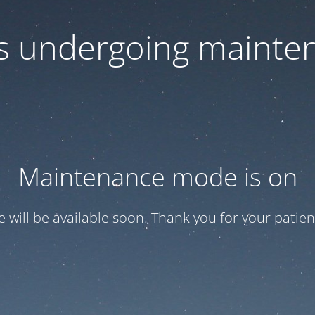
 is undergoing mainte
Maintenance mode is on
te will be available soon. Thank you for your patien