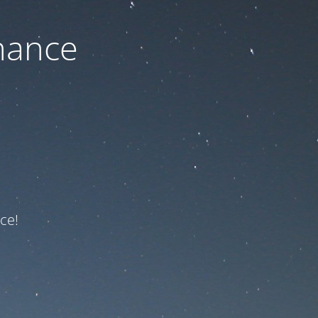
nance
ce!