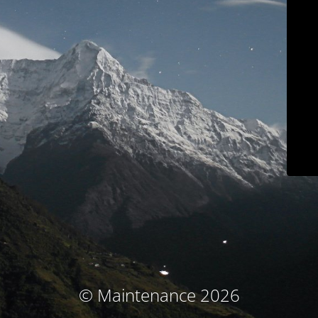
© Maintenance 2026