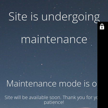
Site is undergoing
maintenance
Maintenance mode is on
Site will be available soon. Thank you for your
patience!