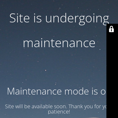
Site is undergoing
maintenance
Maintenance mode is on
Site will be available soon. Thank you for your
patience!