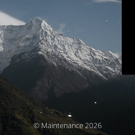
© Maintenance 2026