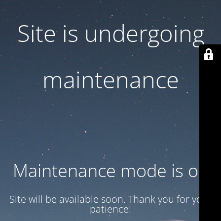
Site is undergoing
maintenance
Maintenance mode is on
Site will be available soon. Thank you for your
patience!