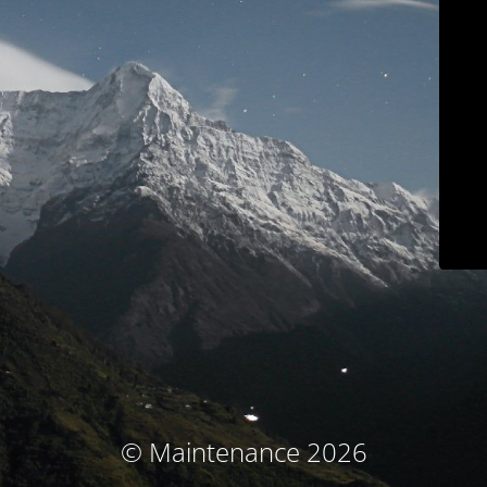
© Maintenance 2026