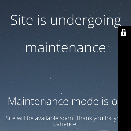
Site is undergoing
maintenance
Maintenance mode is on
Site will be available soon. Thank you for your
patience!