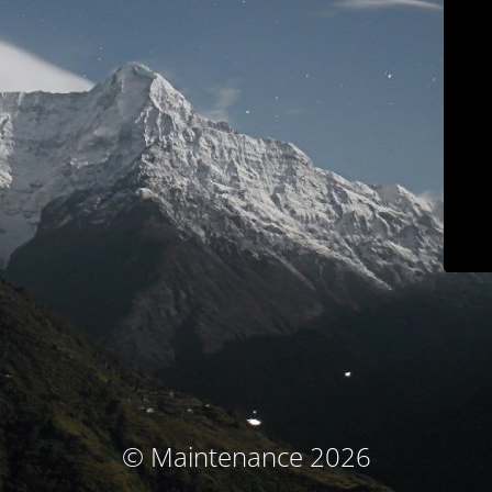
© Maintenance 2026