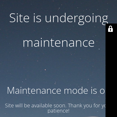
Site is undergoing
maintenance
Maintenance mode is on
Site will be available soon. Thank you for your
patience!