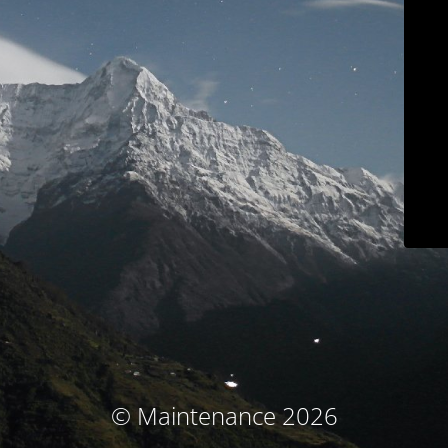
© Maintenance 2026