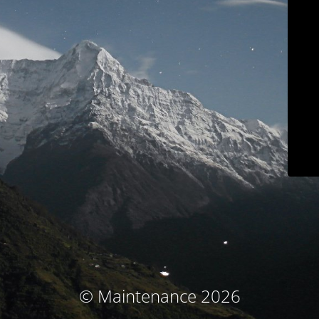
© Maintenance 2026