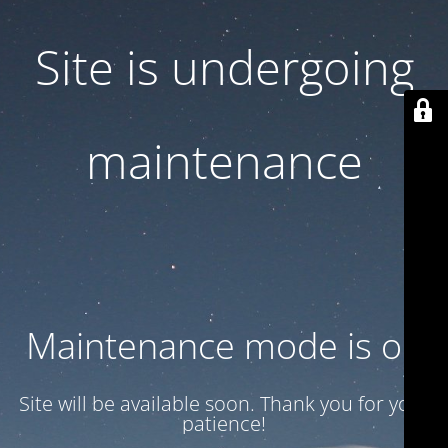
Site is undergoing
maintenance
Maintenance mode is on
Site will be available soon. Thank you for your
patience!