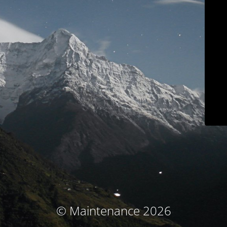
© Maintenance 2026