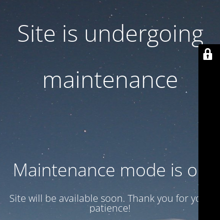
Site is undergoing
maintenance
Maintenance mode is on
Site will be available soon. Thank you for your
patience!