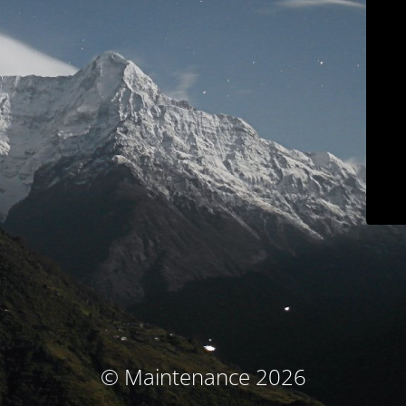
© Maintenance 2026