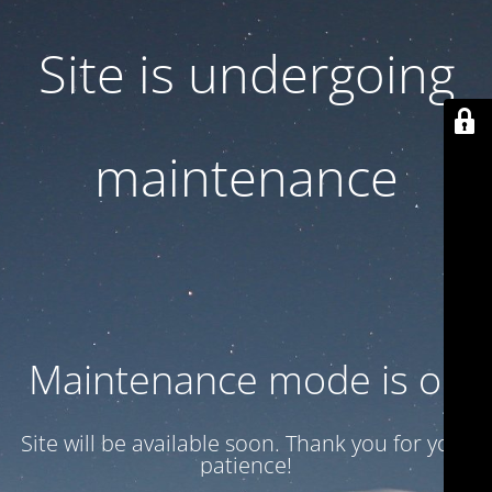
Site is undergoing
maintenance
Maintenance mode is on
Site will be available soon. Thank you for your
patience!